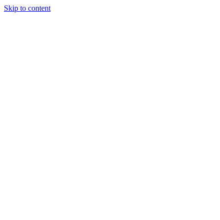
Skip to content