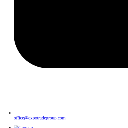
office@expotradegroup.com