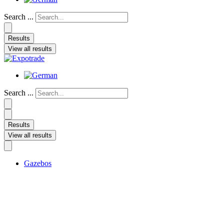
Search ...
Results
View all results
Search ...
Results
View all results
Gazebos