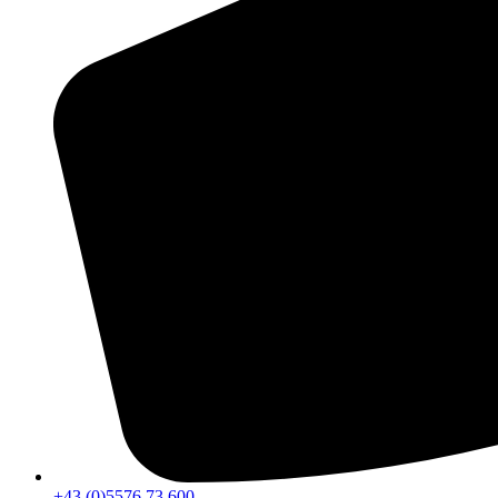
+43 (0)5576 73 600