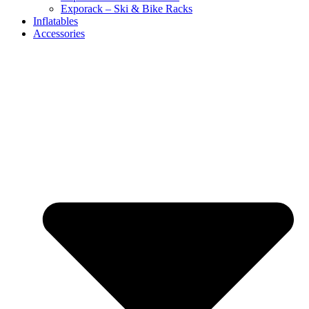
Exporack – Ski & Bike Racks
Inflatables
Accessories