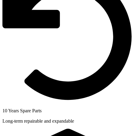
10 Years Spare Parts
Long-term repairable and expandable