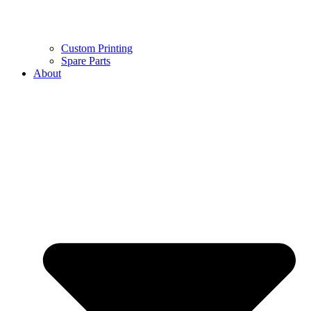
Custom Printing
Spare Parts
About