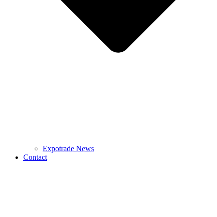
Expotrade News
Contact