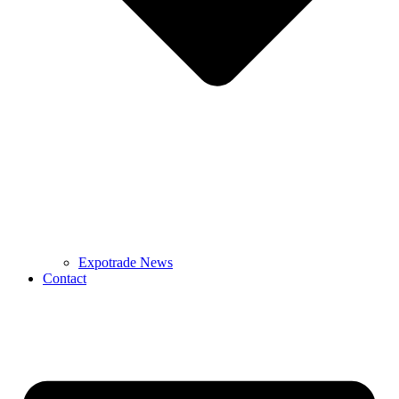
Expotrade News
Contact