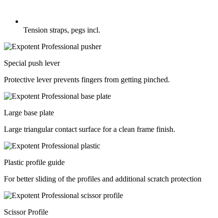
Tension straps, pegs incl.
Special push lever
Protective lever prevents fingers from getting pinched.
Large base plate
Large triangular contact surface for a clean frame finish.
Plastic profile guide
For better sliding of the profiles and additional scratch protection
Scissor Profile