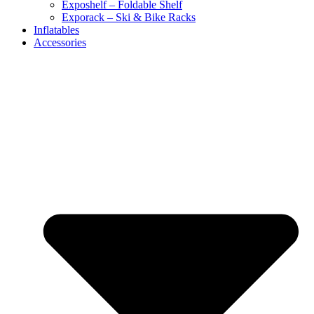
Exposhelf – Foldable Shelf
Exporack – Ski & Bike Racks
Inflatables
Accessories