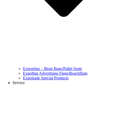
Exporelax – Bean Bags/Pallet Seats
Expoflag Advertising Flags/Beachflags
Expotrade Special Products
Service