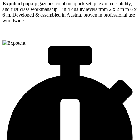
Expotent
pop-up gazebos combine quick setup, extreme stability,
and first-class workmanship – in 4 quality levels from 2 x 2 m to 6 x
6 m. Developed & assembled in Austria, proven in professional use
worldwide.