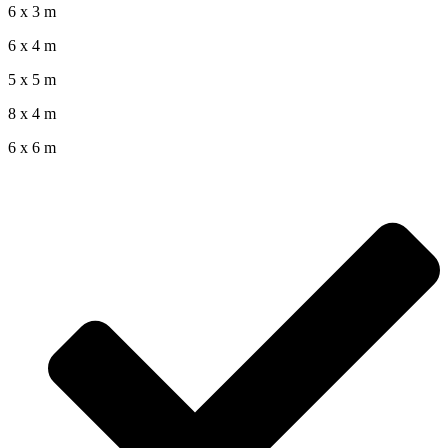
6 x 3 m
6 x 4 m
5 x 5 m
8 x 4 m
6 x 6 m