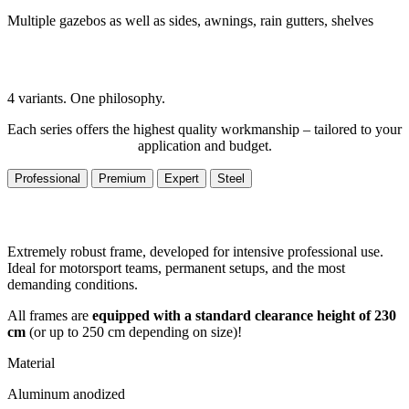
Multiple gazebos as well as sides, awnings, rain gutters, shelves
4 variants. One philosophy.
Each series offers the highest quality workmanship – tailored to your
application and budget.
Professional
Premium
Expert
Steel
Extremely robust frame, developed for intensive professional use.
Ideal for motorsport teams, permanent setups, and the most
demanding conditions.
All frames are
equipped with a standard clearance height of 230
cm
(or up to 250 cm depending on size)!
Material
Aluminum anodized