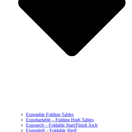
Expotable Folding Tables
Expobartable – Folding High Tables
Expoarch – Foldable Start/Finish Arch
Exposhelf – Foldable Shelf