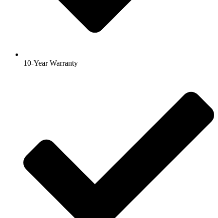
10-Year Warranty