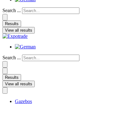
Search ...
Results
View all results
Search ...
Results
View all results
Gazebos