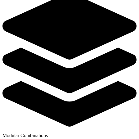
Modular Combinations