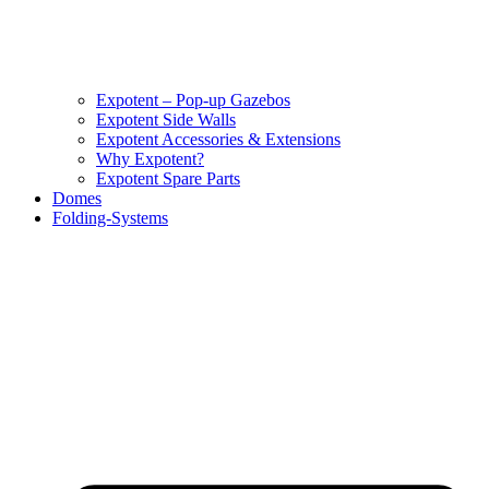
Expotent – Pop-up Gazebos
Expotent Side Walls
Expotent Accessories & Extensions
Why Expotent?
Expotent Spare Parts
Domes
Folding-Systems