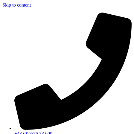
Skip to content
+43 (0)5576 73 600