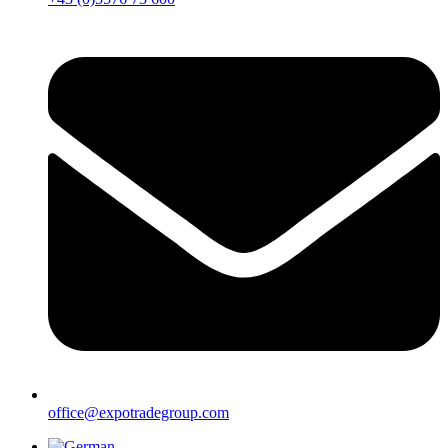
office@expotradegroup.com