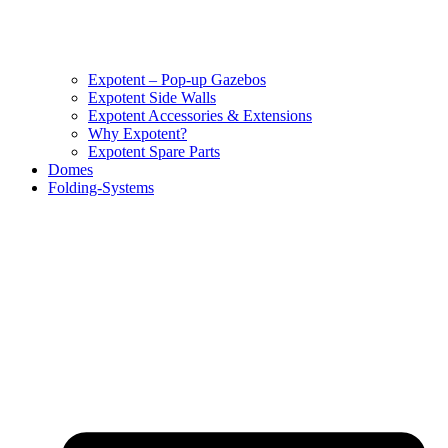
Expotent – Pop-up Gazebos
Expotent Side Walls
Expotent Accessories & Extensions
Why Expotent?
Expotent Spare Parts
Domes
Folding-Systems