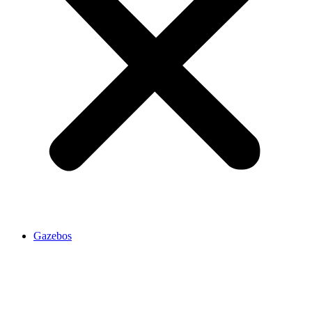
Gazebos