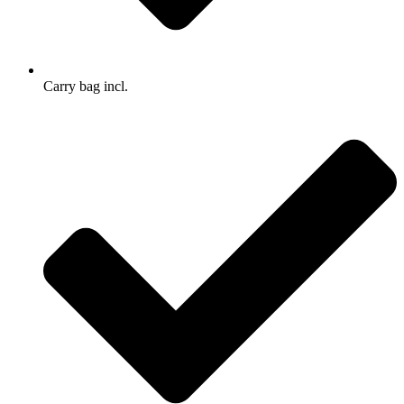
Carry bag incl.