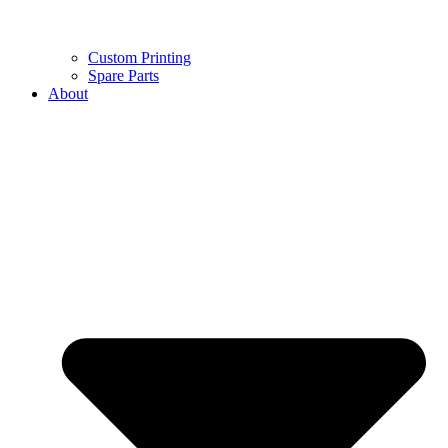
Custom Printing
Spare Parts
About