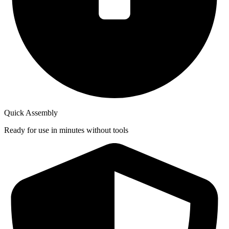
Quick Assembly
Ready for use in minutes without tools