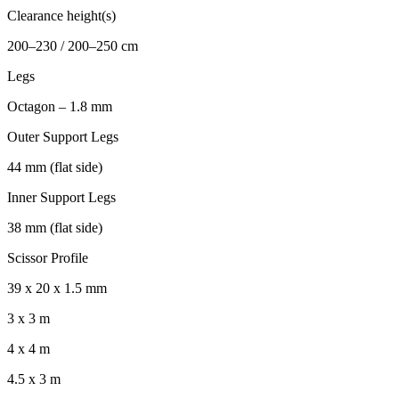
Clearance height(s)
200–230 / 200–250 cm
Legs
Octagon – 1.8 mm
Outer Support Legs
44 mm (flat side)
Inner Support Legs
38 mm (flat side)
Scissor Profile
39 x 20 x 1.5 mm
3 x 3 m
4 x 4 m
4.5 x 3 m