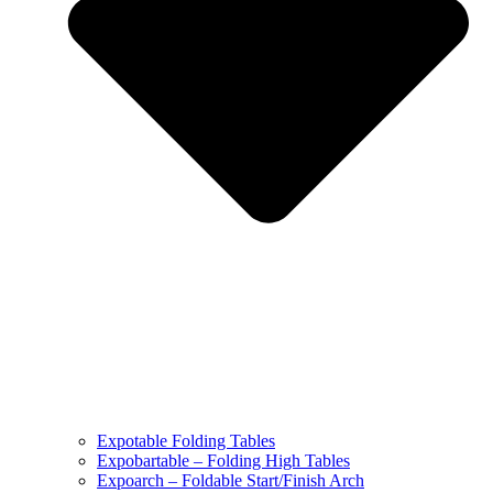
Expotable Folding Tables
Expobartable – Folding High Tables
Expoarch – Foldable Start/Finish Arch