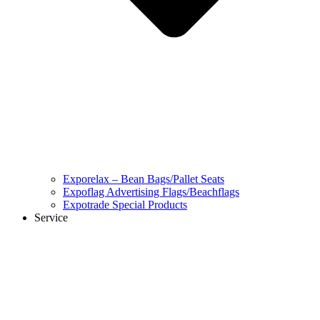
Exporelax – Bean Bags/Pallet Seats
Expoflag Advertising Flags/Beachflags
Expotrade Special Products
Service