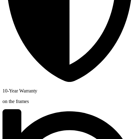
10-Year Warranty
on the frames